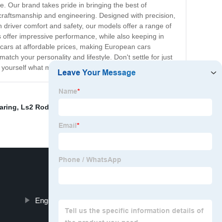
e. Our brand takes pride in bringing the best of
 craftsmanship and engineering. Designed with precision,
n driver comfort and safety, our models offer a range of
 offer impressive performance, while also keeping in
ur cars at affordable prices, making European cars
tch your personality and lifestyle. Don't settle for just
yourself what makes our cars truly exceptional.
aring
,
Ls2 Rod Bearings
,
Excavator Engine Spare
Engine Big End Bearing