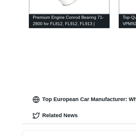
Premium Engine Conrod Bearing 71-
Top-Qu
2800 for FL812, FL912, FL913 |
VPM925
Factory Direct Quality
Direct 
Top European Car Manufacturer: Wh
Related News