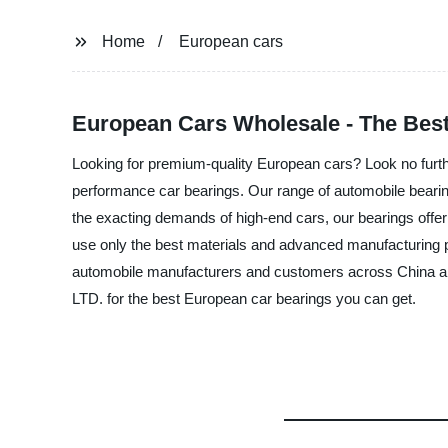
Home
European cars
European Cars Wholesale - The Best
Looking for premium-quality European cars? Look no fur
performance car bearings. Our range of automobile bearing
the exacting demands of high-end cars, our bearings offer
use only the best materials and advanced manufacturing p
automobile manufacturers and customers across China a
LTD. for the best European car bearings you can get.