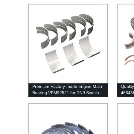
Premium Factory-made Engine Main
Qualit
Bearing VPM92521 for DN9 Scania -
46645R
Quality Assured
Direct 