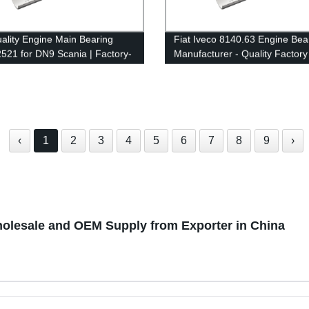
ality Engine Main Bearing
Fiat Iveco 8140.63 Engine Bea
21 for DN9 Scania | Factory-
Manufacturer - Quality Factory
Supplier
‹
1
2
3
4
5
6
7
8
9
›
olesale and OEM Supply from Exporter in China