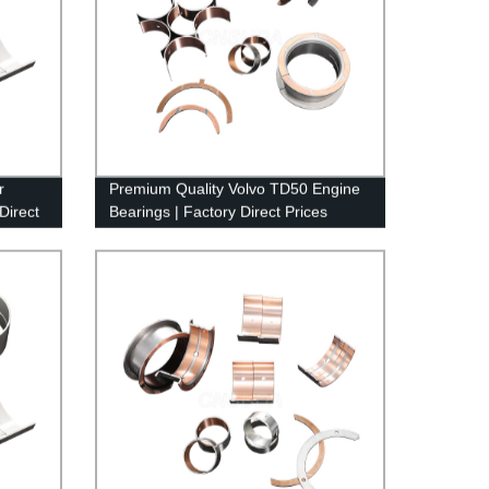
r
Premium Quality Volvo TD50 Engine
Direct
Bearings | Factory Direct Prices