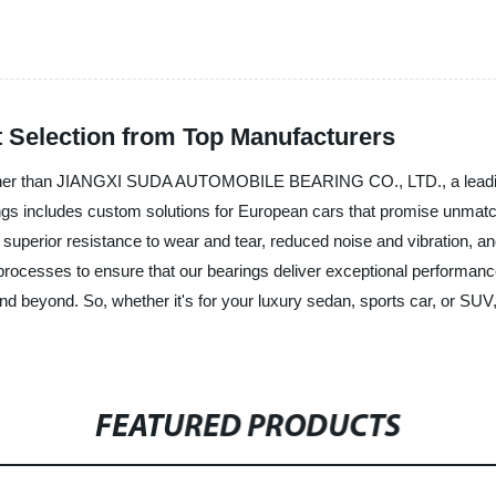
 Selection from Top Manufacturers
ther than JIANGXI SUDA AUTOMOBILE BEARING CO., LTD., a leading m
s includes custom solutions for European cars that promise unmatched 
 superior resistance to wear and tear, reduced noise and vibration, 
rocesses to ensure that our bearings deliver exceptional performance
nd beyond. So, whether it's for your luxury sedan, sports car, 
FEATURED PRODUCTS