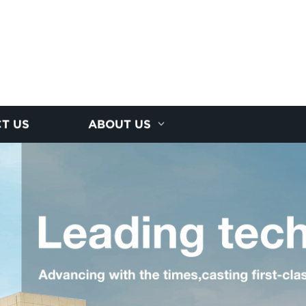
T US
ABOUT US