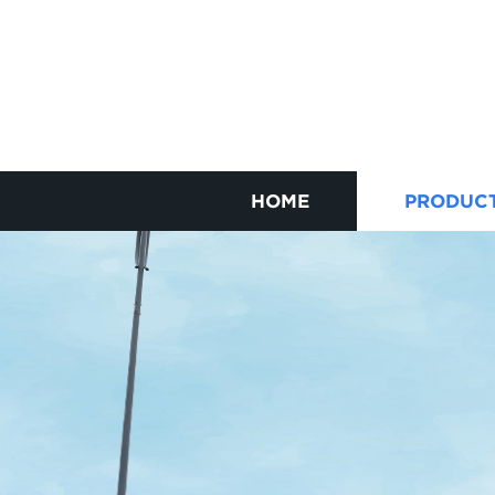
HOME
PRODUC