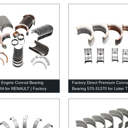
y Engine Conrod Bearing
Factory Direct Premium Conro
A for RENAULT | Factory
Bearing 570-31370 for Lister 
Pricing
TL3 - High-Quality & Durable