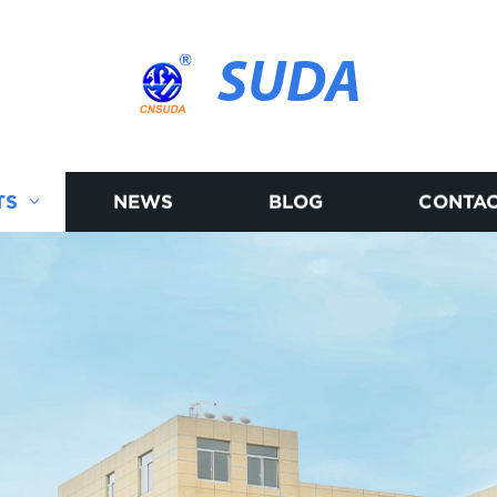
SUDA
TS
NEWS
BLOG
CONTAC