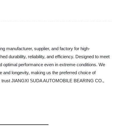
anufacturer, supplier, and factory for high-
durability, reliability, and efficiency. Designed to meet
and optimal performance even in extreme conditions. We
 and longevity, making us the preferred choice of
or SUV, trust JIANGXI SUDA AUTOMOBILE BEARING CO.,