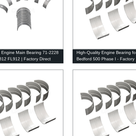
y Engine Main Bearing 71-2228
High-Quality Engine Bearing fo
 812 FL912 | Factory Direct
Bedford 500 Phase I - Factory 
Supplier