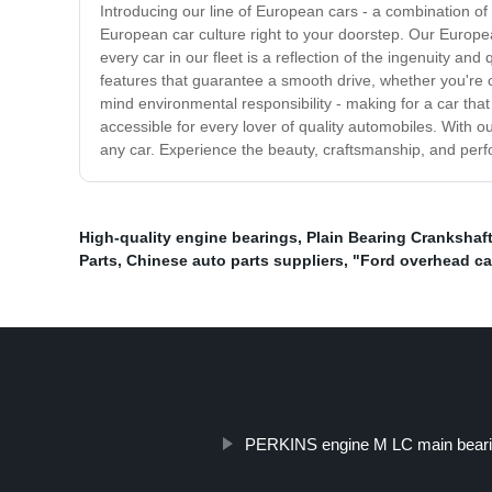
Introducing our line of European cars - a combination of
European car culture right to your doorstep. Our Europea
every car in our fleet is a reflection of the ingenuity a
features that guarantee a smooth drive, whether you're 
mind environmental responsibility - making for a car that
accessible for every lover of quality automobiles. With ou
any car. Experience the beauty, craftsmanship, and perf
High-quality engine bearings
,
Plain Bearing Crankshaf
Parts
,
Chinese auto parts suppliers
,
"Ford overhead ca
PERKINS engine M LC main bear