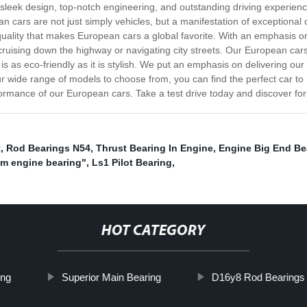
 sleek design, top-notch engineering, and outstanding driving experienc
n cars are not just simply vehicles, but a manifestation of exceptional
nd quality that makes European cars a global favorite. With an emphasis o
cruising down the highway or navigating city streets. Our European cars
 is as eco-friendly as it is stylish. We put an emphasis on delivering o
r wide range of models to choose from, you can find the perfect car to ma
ormance of our European cars. Take a test drive today and discover for 
t
,
Rod Bearings N54
,
Thrust Bearing In Engine
,
Engine Big End Be
m engine bearing"
,
Ls1 Pilot Bearing
,
HOT CATEGORY
ing
Superior Main Bearing
D16y8 Rod Bearings