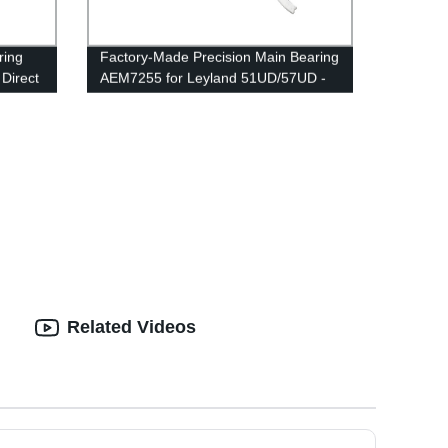
ring
Factory-Made Precision Main Bearing
 Direct
AEM7255 for Leyland 51UD/57UD -
High-Quality & Reliable
Related Videos