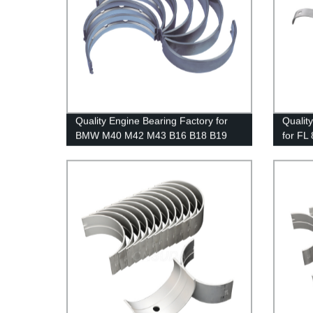
Quality Engine Bearing Factory for
Qualit
BMW M40 M42 M43 B16 B18 B19
for FL
M44 | Reliable Supplier
Pricing