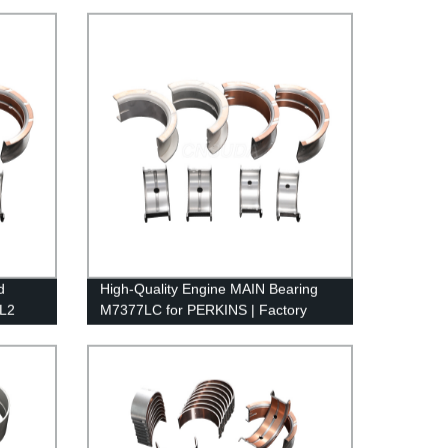
d
High-Quality Engine MAIN Bearing
TL2
M7377LC for PERKINS | Factory
Direct Pricing